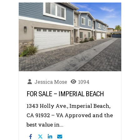
Jessica Mose
1094
FOR SALE – IMPERIAL BEACH
1343 Holly Ave., Imperial Beach,
CA 91932 – VA Approved and the
best value in...