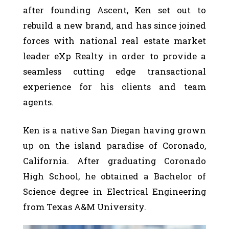
after founding Ascent, Ken set out to
rebuild a new brand, and has since joined
forces with national real estate market
leader eXp Realty in order to provide a
seamless cutting edge transactional
experience for his clients and team
agents.
Ken is a native San Diegan having grown
up on the island paradise of Coronado,
California. After graduating Coronado
High School, he obtained a Bachelor of
Science degree in Electrical Engineering
from Texas A&M University.