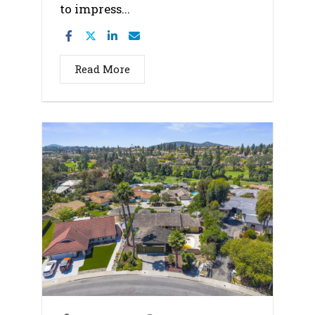
to impress...
Read More