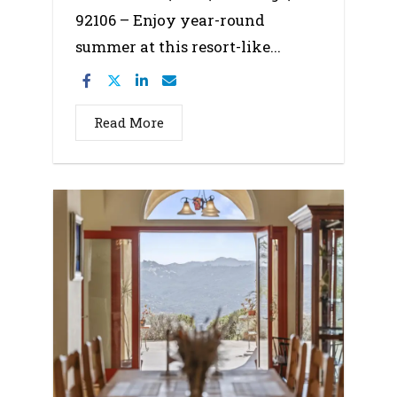
92106 – Enjoy year-round
summer at this resort-like...
Read More