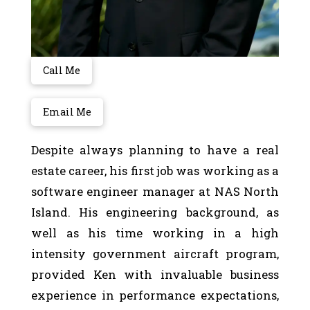
Call Me
Email Me
Despite always planning to have a real
estate career, his first job was working as a
software engineer manager at NAS North
Island. His engineering background, as
well as his time working in a high
intensity government aircraft program,
provided Ken with invaluable business
experience in performance expectations,