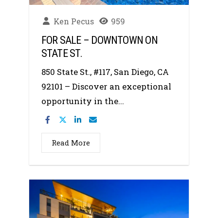
Ken Pecus
959
FOR SALE – DOWNTOWN ON
STATE ST.
850 State St., #117, San Diego, CA
92101 – Discover an exceptional
opportunity in the...
Read More