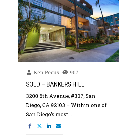
Ken Pecus
907
SOLD – BANKERS HILL
3200 6th Avenue, #307, San
Diego, CA 92103 – Within one of
San Diego’s most...