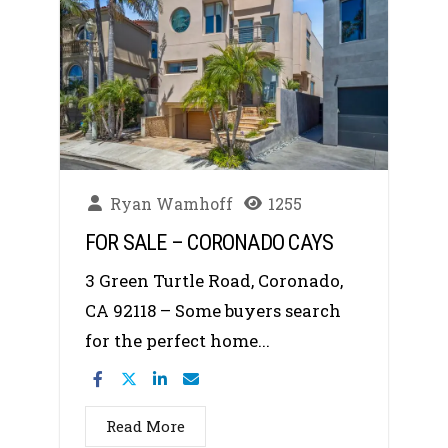
Ryan Wamhoff
1255
FOR SALE – CORONADO CAYS
3 Green Turtle Road, Coronado,
CA 92118 – Some buyers search
for the perfect home...
Read More