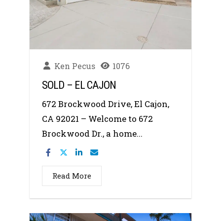
Ken Pecus
1076
SOLD – EL CAJON
672 Brockwood Drive, El Cajon,
CA 92021 – Welcome to 672
Brockwood Dr., a home...
Read More