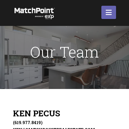
Navi
Our Team
KEN PECUS
(619.977.8419)