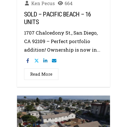
Ken Pecus
664
SOLD – PACIFIC BEACH – 16
UNITS
1707 Chalcedony St., San Diego,
CA 92109 – Perfect portfolio
addition! Ownership is now in...
Read More