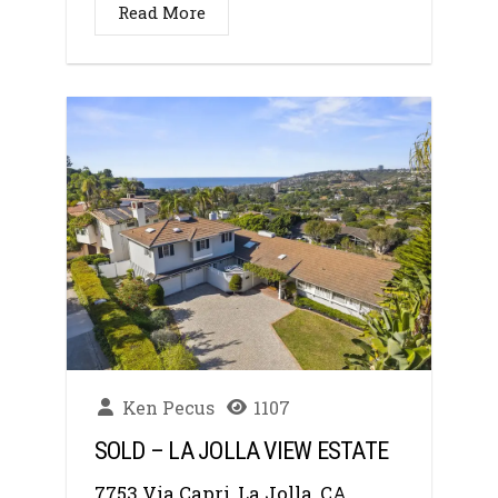
Read More
Ken Pecus
1107
SOLD – LA JOLLA VIEW ESTATE
7753 Via Capri, La Jolla, CA