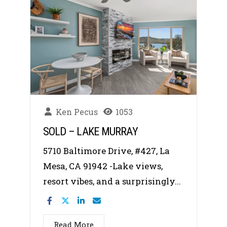
Ken Pecus
1053
SOLD – LAKE MURRAY
5710 Baltimore Drive, #427, La
Mesa, CA 91942 -Lake views,
resort vibes, and a surprisingly...
Read More