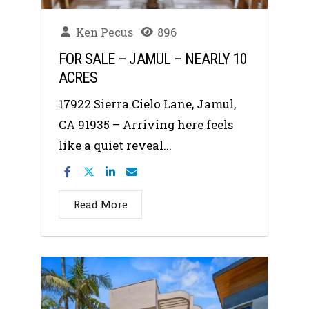
Ken Pecus
896
FOR SALE – JAMUL – NEARLY 10
ACRES
17922 Sierra Cielo Lane, Jamul,
CA 91935 – Arriving here feels
like a quiet reveal...
Read More