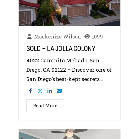
Mackenize Wilson
1099
SOLD – LA JOLLA COLONY
4022 Caminito Meliado, San
Diego, CA 92122 – Discover one of
San Diego’s best-kept secrets...
Read More