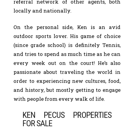
referral network of other agents, both
locally and nationally.
On the personal side, Ken is an avid
outdoor sports lover. His game of choice
(since grade school) is definitely Tennis,
and tries to spend as much time as he can
every week out on the court! He’s also
passionate about traveling the world in
order to experiencing new cultures, food,
and history, but mostly getting to engage
with people from every walk of life.
KEN PECUS PROPERTIES
FOR SALE