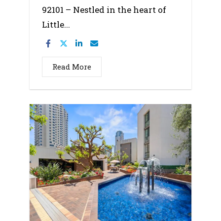
92101 – Nestled in the heart of
Little...
Read More