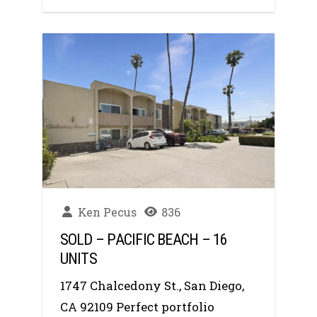
Ken Pecus
836
SOLD – PACIFIC BEACH – 16
UNITS
1747 Chalcedony St., San Diego,
CA 92109 Perfect portfolio