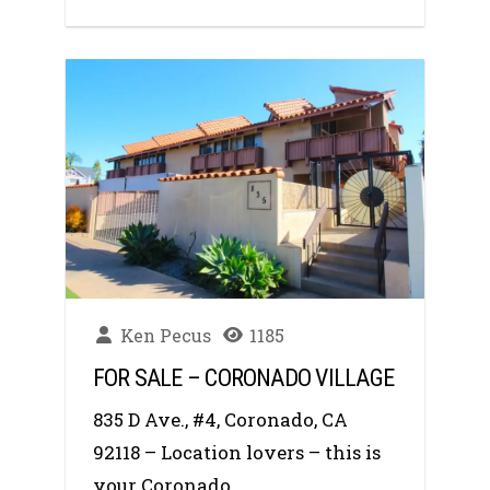
Ken Pecus
1185
FOR SALE – CORONADO VILLAGE
835 D Ave., #4, Coronado, CA
92118 – Location lovers – this is
your Coronado...