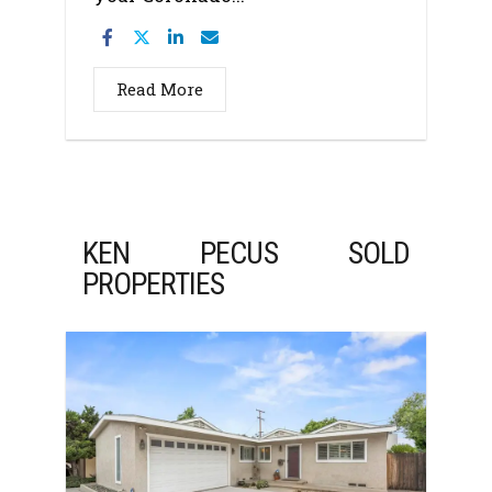
Read More
KEN PECUS SOLD
PROPERTIES