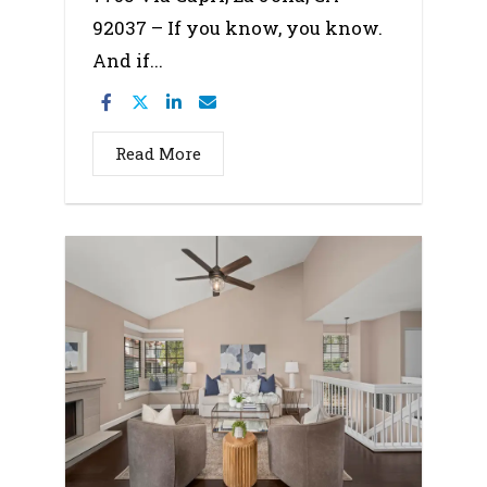
92037 – If you know, you know.
And if...
Read More