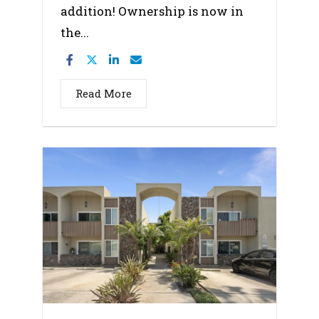
addition! Ownership is now in
the...
Read More