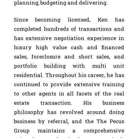
planning, budgeting and delivering.
Since becoming licensed, Ken has
completed hundreds of transactions and
has extensive negotiation experience in
luxury high value cash and financed
sales, foreclosure and short sales, and
portfolio building with multi unit
residential. Throughout his career, he has
continued to provide extensive training
to other agents in all facets of the real
estate transaction. His business
philosophy has revolved around doing
business by referral, and the The Pecus
Group maintains a comprehensive