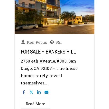
Ken Pecus
951
FOR SALE – BANKERS HILL
2750 4th Avenue, #303, San
Diego, CA 92103 – The finest
homes rarely reveal
themselves...
Read More