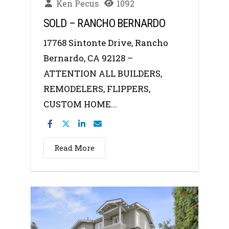
Ken Pecus
1092
SOLD – RANCHO BERNARDO
17768 Sintonte Drive, Rancho
Bernardo, CA 92128 –
ATTENTION ALL BUILDERS,
REMODELERS, FLIPPERS,
CUSTOM HOME...
Read More