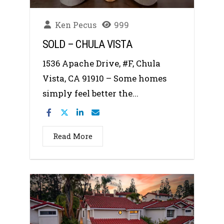
Ken Pecus
999
SOLD – CHULA VISTA
1536 Apache Drive, #F, Chula
Vista, CA 91910 – Some homes
simply feel better the...
Read More