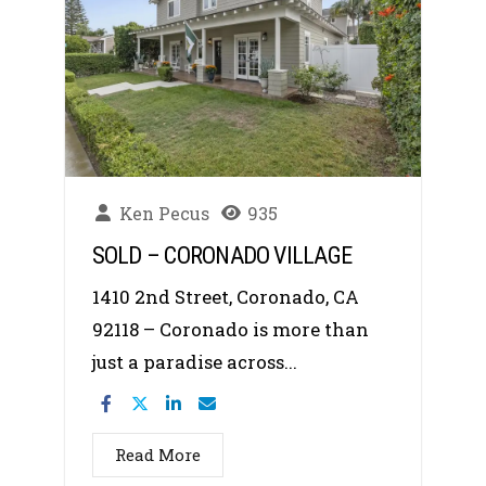
Ken Pecus
935
SOLD – CORONADO VILLAGE
1410 2nd Street, Coronado, CA
92118 – Coronado is more than
just a paradise across...
Read More