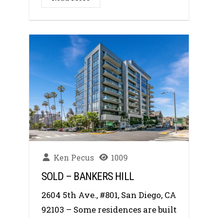
Ken Pecus
1009
SOLD – BANKERS HILL
2604 5th Ave., #801, San Diego, CA
92103 – Some residences are built