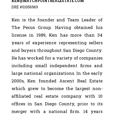
KEN@MATCHPOINTREALESTATE.COM
DRE #01056969
Ken is the founder and Team Leader of
The Pecus Group. Having obtained his
license in 1989, Ken has more than 34
years of experience representing sellers
and buyers throughout San Diego County.
He has worked for a variety of companies
including small independent firms and
large national organizations. In the early
2000s, Ken founded Ascent Real Estate
which grew to become the largest non-
affiliated real estate company with 10
offices in San Diego County, prior to its
merger with a national firm. 14 years