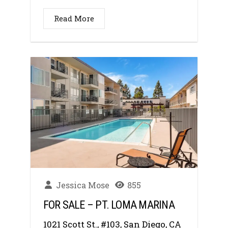
Read More
Jessica Mose
855
FOR SALE – PT. LOMA MARINA
1021 Scott St., #103, San Diego, CA