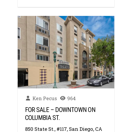
Ken Pecus
964
FOR SALE – DOWNTOWN ON
COLUMBIA ST.
850 State St., #117, San Diego, CA