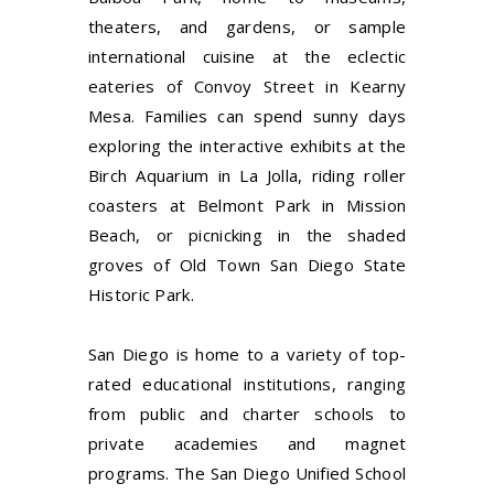
theaters, and gardens, or sample
international cuisine at the eclectic
eateries of Convoy Street in Kearny
Mesa. Families can spend sunny days
exploring the interactive exhibits at the
Birch Aquarium in La Jolla, riding roller
coasters at Belmont Park in Mission
Beach, or picnicking in the shaded
groves of Old Town San Diego State
Historic Park.
San Diego is home to a variety of top-
rated educational institutions, ranging
from public and charter schools to
private academies and magnet
programs. The San Diego Unified School