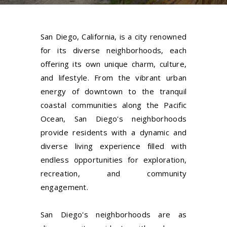
San Diego, California, is a city renowned
for its diverse neighborhoods, each
offering its own unique charm, culture,
and lifestyle. From the vibrant urban
energy of downtown to the tranquil
coastal communities along the Pacific
Ocean, San Diego's neighborhoods
provide residents with a dynamic and
diverse living experience filled with
endless opportunities for exploration,
recreation, and community
engagement.
San Diego's neighborhoods are as