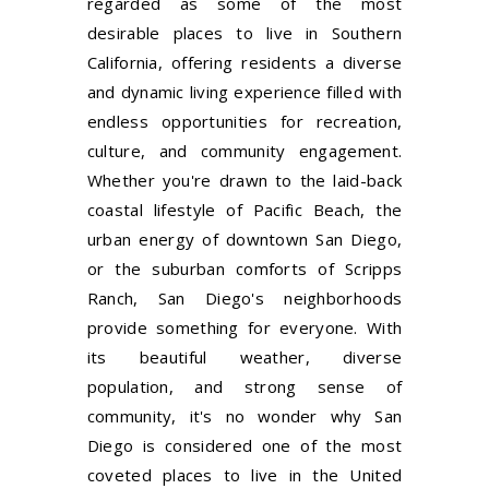
regarded as some of the most
desirable places to live in Southern
California, offering residents a diverse
and dynamic living experience filled with
endless opportunities for recreation,
culture, and community engagement.
Whether you're drawn to the laid-back
coastal lifestyle of Pacific Beach, the
urban energy of downtown San Diego,
or the suburban comforts of Scripps
Ranch, San Diego's neighborhoods
provide something for everyone. With
its beautiful weather, diverse
population, and strong sense of
community, it's no wonder why San
Diego is considered one of the most
coveted places to live in the United