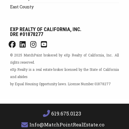
East County
EXP REALTY OF CALIFORNIA, INC.
DRE #01878277
© 2025 MatchPoint brokered by eXp Realty of California, Inc.. All
rights reserved.
eXp Realty is a real estate broker licensed by the State of California
and abides
by Equal Housing Opportunity laws. License Number 01878277
619.675.0123
Info@MatchPointRealEstate.com