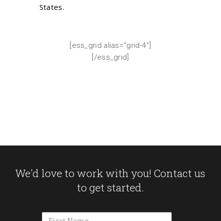
States.
[ess_grid alias="grid-4"]
[/ess_grid]
We'd love to work with you! Contact us
to get started.
Name