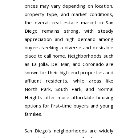
prices may vary depending on location,
property type, and market conditions,
the overall real estate market in San
Diego remains strong, with steady
appreciation and high demand among
buyers seeking a diverse and desirable
place to call home. Neighborhoods such
as La Jolla, Del Mar, and Coronado are
known for their high-end properties and
affluent residents, while areas like
North Park, South Park, and Normal
Heights offer more affordable housing
options for first-time buyers and young
families.
San Diego's neighborhoods are widely