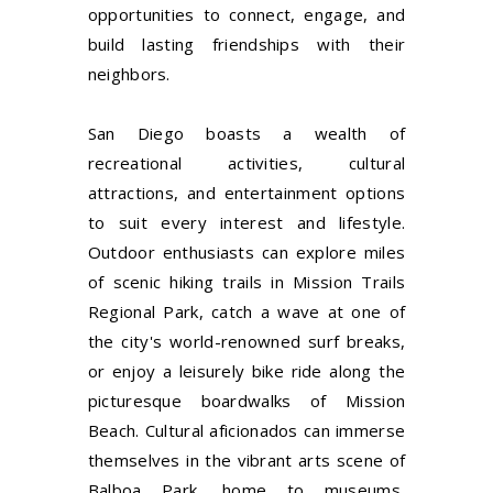
opportunities to connect, engage, and
build lasting friendships with their
neighbors.
San Diego boasts a wealth of
recreational activities, cultural
attractions, and entertainment options
to suit every interest and lifestyle.
Outdoor enthusiasts can explore miles
of scenic hiking trails in Mission Trails
Regional Park, catch a wave at one of
the city's world-renowned surf breaks,
or enjoy a leisurely bike ride along the
picturesque boardwalks of Mission
Beach. Cultural aficionados can immerse
themselves in the vibrant arts scene of
Balboa Park, home to museums,