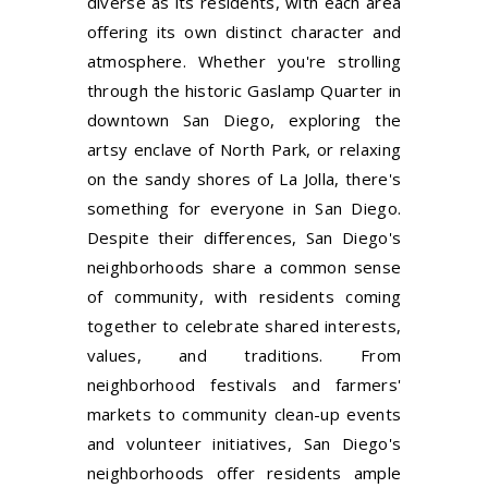
diverse as its residents, with each area
offering its own distinct character and
atmosphere. Whether you're strolling
through the historic Gaslamp Quarter in
downtown San Diego, exploring the
artsy enclave of North Park, or relaxing
on the sandy shores of La Jolla, there's
something for everyone in San Diego.
Despite their differences, San Diego's
neighborhoods share a common sense
of community, with residents coming
together to celebrate shared interests,
values, and traditions. From
neighborhood festivals and farmers'
markets to community clean-up events
and volunteer initiatives, San Diego's
neighborhoods offer residents ample