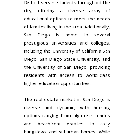
District serves students throughout the
city, offering a diverse array of
educational options to meet the needs
of families living in the area. Additionally,
San Diego is home to several
prestigious universities and colleges,
including the University of California San
Diego, San Diego State University, and
the University of San Diego, providing
residents with access to world-class
higher education opportunities.
The real estate market in San Diego is
diverse and dynamic, with housing
options ranging from high-rise condos
and beachfront estates to cozy
bungalows and suburban homes. While