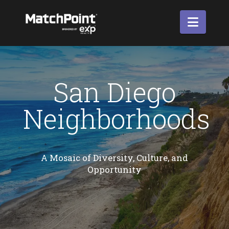
Navi
San Diego
Neighborhoods
A Mosaic of Diversity, Culture, and
Opportunity