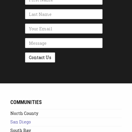
Name
Email Address
Message
Alternative:
COMMUNITIES
North County
San Diego
South Bay