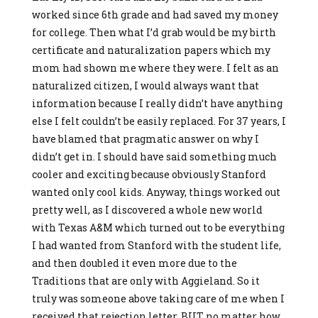
worked since 6th grade and had saved my money
for college. Then what I’d grab would be my birth
certificate and naturalization papers which my
mom had shown me where they were. I felt as an
naturalized citizen, I would always want that
information because I really didn’t have anything
else I felt couldn’t be easily replaced. For 37 years, I
have blamed that pragmatic answer on why I
didn’t get in. I should have said something much
cooler and exciting because obviously Stanford
wanted only cool kids. Anyway, things worked out
pretty well, as I discovered a whole new world
with Texas A&M which turned out to be everything
I had wanted from Stanford with the student life,
and then doubled it even more due to the
Traditions that are only with Aggieland. So it
truly was someone above taking care of me when I
received that rejection letter. BUT no matter how