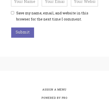
Save my name, email, and website in this
browser for the next time I comment.
Alternative:
ASSIGN A MENU
POWERED BY
PRO