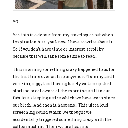
SO…
Yes this is a detour from my travelogues but when
inspiration hits, you know I have to write about it.
So if you don’t have time or interest, scroll by
because this will take some time to read…
This morning something crazy happened to us for
the first time ever on trip anywhere! Tommy and I
were in groggyland having barely woken up. Just
starting to get aware of the morning, still in our
fabulous sleeping attire which we have worn since
our birth.. And then it happens… This ultra loud
screeching sound which we thought we
accidentally triggered something crazy with the
coffee machine. Then we are hearing