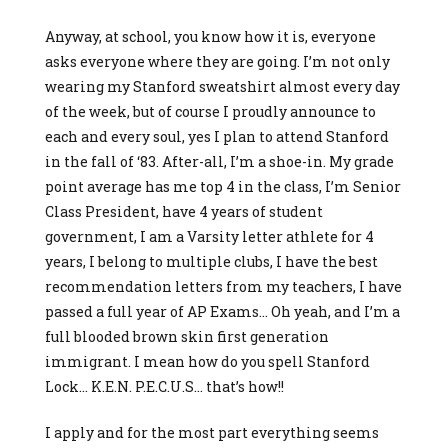
Anyway, at school, you know how it is, everyone
asks everyone where they are going. I’m not only
wearing my Stanford sweatshirt almost every day
of the week, but of course I proudly announce to
each and every soul, yes I plan to attend Stanford
in the fall of ‘83. After-all, I’m a shoe-in. My grade
point average has me top 4 in the class, I’m Senior
Class President, have 4 years of student
government, I am a Varsity letter athlete for 4
years, I belong to multiple clubs, I have the best
recommendation letters from my teachers, I have
passed a full year of AP Exams… Oh yeah, and I’m a
full blooded brown skin first generation
immigrant. I mean how do you spell Stanford
Lock… K.E.N. P.E.C.U.S… that’s how!!
I apply and for the most part everything seems