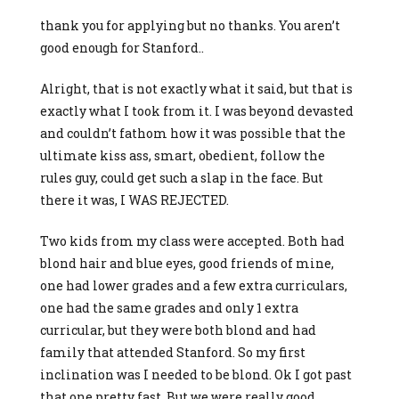
thank you for applying but no thanks. You aren’t
good enough for Stanford..
Alright, that is not exactly what it said, but that is
exactly what I took from it. I was beyond devasted
and couldn’t fathom how it was possible that the
ultimate kiss ass, smart, obedient, follow the
rules guy, could get such a slap in the face. But
there it was, I WAS REJECTED.
Two kids from my class were accepted. Both had
blond hair and blue eyes, good friends of mine,
one had lower grades and a few extra curriculars,
one had the same grades and only 1 extra
curricular, but they were both blond and had
family that attended Stanford. So my first
inclination was I needed to be blond. Ok I got past
that one pretty fast. But we were really good