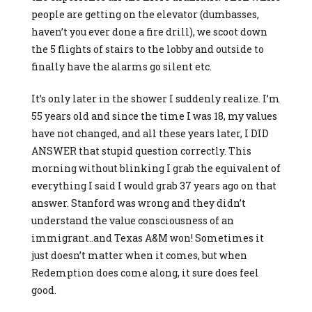
people are getting on the elevator (dumbasses,
haven’t you ever done a fire drill), we scoot down
the 5 flights of stairs to the lobby and outside to
finally have the alarms go silent etc.
It’s only later in the shower I suddenly realize. I’m
55 years old and since the time I was 18, my values
have not changed, and all these years later, I DID
ANSWER that stupid question correctly. This
morning without blinking I grab the equivalent of
everything I said I would grab 37 years ago on that
answer. Stanford was wrong and they didn’t
understand the value consciousness of an
immigrant..and Texas A&M won! Sometimes it
just doesn’t matter when it comes, but when
Redemption does come along, it sure does feel
good.