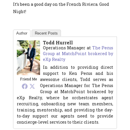
It’s been a good day on the French Riviera. Good
Night!
Author
Recent Posts
Todd Hurrell
Operations Manager
at
The Pecus
Group at MatchPoint brokered by
eXp Realty
In addition to providing direct
support to Ken Pecus and his
awesome clients, Todd serves as
Friend Me
Operations Manager for The Pecus
Group at MatchPoint brokered by
eXp Realty, where he orchestrates agent
recruiting, onboarding new team members,
training, mentorship, and providing the day-
to-day support our agents need to provide
concierge-level services to their clients.