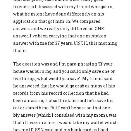
friends so I discussed with my friend who got in,
what he might have done differently on his
application that got him in. We compared
answers and we really only differed on ONE
answer. I’ve been carrying that one mistaken
answer with me for 37 years. UNTIL this morning
that is.
The question was and I’m para-phrasing “If your
house was burning, and you could only save one or
two things, what would you save”. My friend said
he answered that he would go grab as many of his
records from his record collection that he had
been amassing. I also think he said he’d save his
cat or something. But I can’t be sure on that one.
My answer (which I consulted with my mom), was
that if I was in a fire, I would take my wallet which
has my ID, SSN card and my bank card as I had