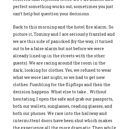
perfect something works out, sometimes you just
can’t help but question your decisions.
Back to this morning and the hotel fire alarm. So
picture it, Tommy and I are seriously frazzled and
we are this side of panicked (by the way, it turned
out to be a false alarm but not before we were
already lined up in the streets with the other
guests). We are racing around the room in the
dark, looking for clothes. Yes, we refused to wear
what we wore last night, so we had to get new
clothes. Fumbling for the flipflops and then the
decision happens. What else to take… Without
hesitating, I open the safe and grab our passports,
both our wallets, sunglasses, reading glasses, and
both our phones. We race into the hallway and
intermittent doors have been shut which makes
the experience all the more dramatic. Then while