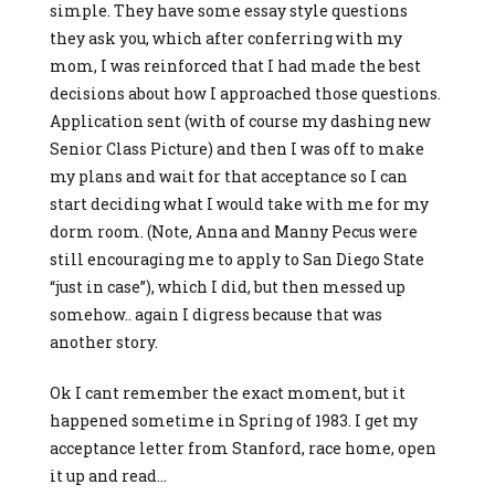
simple. They have some essay style questions
they ask you, which after conferring with my
mom, I was reinforced that I had made the best
decisions about how I approached those questions.
Application sent (with of course my dashing new
Senior Class Picture) and then I was off to make
my plans and wait for that acceptance so I can
start deciding what I would take with me for my
dorm room. (Note, Anna and Manny Pecus were
still encouraging me to apply to San Diego State
“just in case”), which I did, but then messed up
somehow.. again I digress because that was
another story.
Ok I cant remember the exact moment, but it
happened sometime in Spring of 1983. I get my
acceptance letter from Stanford, race home, open
it up and read…