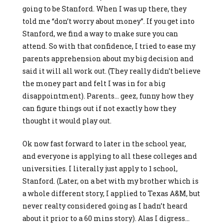
going to be Stanford. When I was up there, they
told me “don’t worry about money”. If you get into
Stanford, we find a way to make sure you can
attend. So with that confidence, I tried to ease my
parents apprehension about my big decision and
said it will all work out. (They really didn’t believe
the money part and felt I was in for a big
disappointment). Parents… geez, funny how they
can figure things out if not exactly how they
thought it would play out.
Ok now fast forward to later in the school year,
and everyone is applying to all these colleges and
universities. I literally just apply to 1 school,
Stanford. (Later, on a bet with my brother which is
a whole different story, I applied to Texas A&M, but
never realty considered going as I hadn’t heard
about it prior to a 60 mins story). Alas I digress…