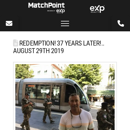
REDEMPTION! 37 YEARS LATER!..
AUGUST 29TH 2019