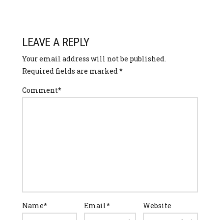
LEAVE A REPLY
Your email address will not be published.
Required fields are marked
*
Comment
*
Name
*
Email
*
Website