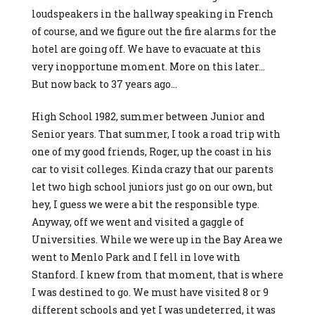
loudspeakers in the hallway speaking in French
of course, and we figure out the fire alarms for the
hotel are going off. We have to evacuate at this
very inopportune moment. More on this later…
But now back to 37 years ago…
High School 1982, summer between Junior and
Senior years. That summer, I took a road trip with
one of my good friends, Roger, up the coast in his
car to visit colleges. Kinda crazy that our parents
let two high school juniors just go on our own, but
hey, I guess we were a bit the responsible type.
Anyway, off we went and visited a gaggle of
Universities. While we were up in the Bay Area we
went to Menlo Park and I fell in love with
Stanford. I knew from that moment, that is where
I was destined to go. We must have visited 8 or 9
different schools and yet I was undeterred, it was