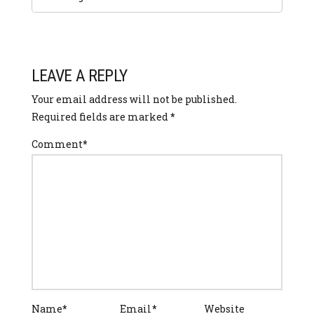
LEAVE A REPLY
Your email address will not be published.
Required fields are marked
*
Comment
*
Name
*
Email
*
Website