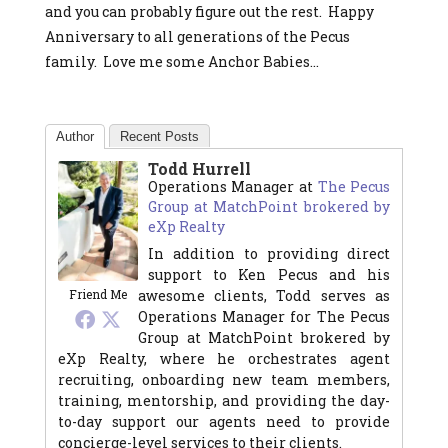
and you can probably figure out the rest. Happy
Anniversary to all generations of the Pecus
family. Love me some Anchor Babies…
Author
Recent Posts
Todd Hurrell
Operations Manager
at
The Pecus
Group at MatchPoint brokered by
eXp Realty
In addition to providing direct
support to Ken Pecus and his
awesome clients, Todd serves as
Friend Me
Operations Manager for The Pecus
Group at MatchPoint brokered by
eXp Realty, where he orchestrates agent
recruiting, onboarding new team members,
training, mentorship, and providing the day-
to-day support our agents need to provide
concierge-level services to their clients.