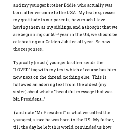
and my younger brother Eddie, who actually was
born after we came to the USA. My text expresses
my gratitude to our parents, how much I love
having them as my siblings, and a thought that we
th
are beginning our 50
year in the US, we should be
celebrating our Golden Jubilee all year. So now
the responses..
Typically (much) younger brother sends the
“LOVED” tag with my text which of course has him
now next on the thread, nothing else. This is
followed an adoring text from the oldest (my
sister) about what a “ beautiful message that was
Mr. President…”
( and note “Mr President” is what we called the
youngest, since he was born in the US. My father,
till the day he left this world, reminded us how