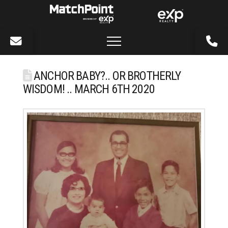
ANCHOR BABY?.. OR BROTHERLY
WISDOM! .. MARCH 6TH 2020