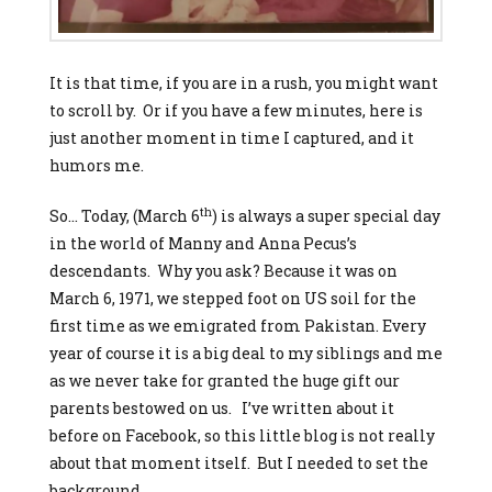
It is that time, if you are in a rush, you might want
to scroll by. Or if you have a few minutes, here is
just another moment in time I captured, and it
humors me.
th
So… Today, (March 6
) is always a super special day
in the world of Manny and Anna Pecus’s
descendants. Why you ask? Because it was on
March 6, 1971, we stepped foot on US soil for the
first time as we emigrated from Pakistan. Every
year of course it is a big deal to my siblings and me
as we never take for granted the huge gift our
parents bestowed on us. I’ve written about it
before on Facebook, so this little blog is not really
about that moment itself. But I needed to set the
background…