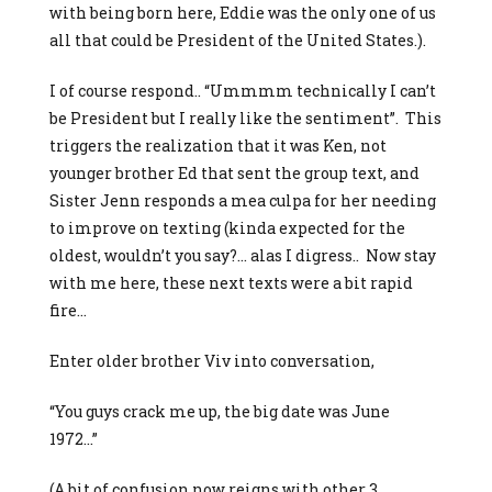
with being born here, Eddie was the only one of us
all that could be President of the United States.).
I of course respond.. “Ummmm technically I can’t
be President but I really like the sentiment”. This
triggers the realization that it was Ken, not
younger brother Ed that sent the group text, and
Sister Jenn responds a mea culpa for her needing
to improve on texting (kinda expected for the
oldest, wouldn’t you say?… alas I digress.. Now stay
with me here, these next texts were a bit rapid
fire…
Enter older brother Viv into conversation,
“You guys crack me up, the big date was June
1972…”
(A bit of confusion now reigns with other 3