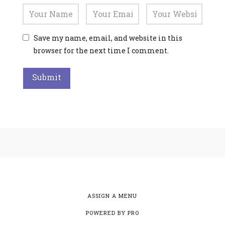
Save my name, email, and website in this
browser for the next time I comment.
Alternative:
ASSIGN A MENU
POWERED BY
PRO