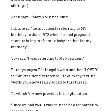
siblings. )
Jenn says… “March Viv, not June”
I chime in, “he is obviously referring to MY
birthday in June 1972 when I asked pregnant
mom to bring me home a baby brother for my
birthday”
Viv says, “I was referring to Mr President”
Enter youngest Eddie again with another “LOVED”
to “Mr President” reference. He of many texting
words you know really added to this thread..
To which Viv now provides his explanation..
“Once we had you, it was going to be a lot harder to