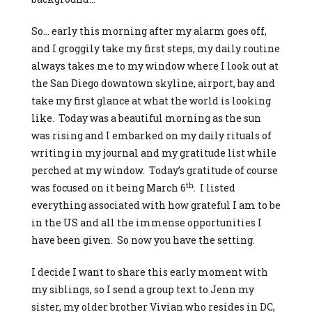
So… early this morning after my alarm goes off,
and I groggily take my first steps, my daily routine
always takes me to my window where I look out at
the San Diego downtown skyline, airport, bay and
take my first glance at what the world is looking
like. Today was a beautiful morning as the sun
was rising and I embarked on my daily rituals of
writing in my journal and my gratitude list while
perched at my window. Today’s gratitude of course
th
was focused on it being March 6
. I listed
everything associated with how grateful I am to be
in the US and all the immense opportunities I
have been given. So now you have the setting.
I decide I want to share this early moment with
my siblings, so I send a group text to Jenn my
sister, my older brother Vivian who resides in DC,