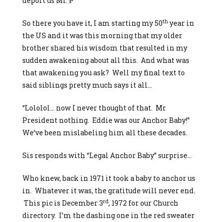
deport us Mr. P”
th
So there you have it, I am starting my 50
year in
the US and it was this morning that my older
brother shared his wisdom that resulted in my
sudden awakening about all this. And what was
that awakening you ask? Well my final text to
said siblings pretty much says it all…
“Lololol… now I never thought of that. Mr
President nothing. Eddie was our Anchor Baby!”
We’ve been mislabeling him all these decades.
Sis responds with “Legal Anchor Baby” surprise…
Who knew, back in 1971 it took a baby to anchor us
in. Whatever it was, the gratitude will never end.
rd
This pic is December 3
, 1972 for our Church
directory. I’m the dashing one in the red sweater