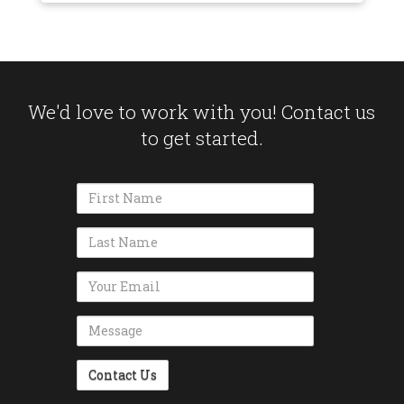
We'd love to work with you! Contact us
to get started.
Name
Name
Email Address
Message