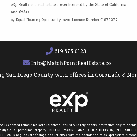
eXp Realty is a real estate broker licensed by the State of California
and abides
by Equal Housing Opportunity laws. License Number 01878277
619.675.0123
Info@MatchPointRealEstate.com
ng San Diego County with offices in Coronado & No
ion is deemed reliable but not guaranteed. You should rely on this information only to decide
nvestigate a particular property. BEFORE MAKING ANY OTHER DECISION, YOU SHOU
E FACTS (e.g. square footage and lot size) with the assistance of an appropriate profes