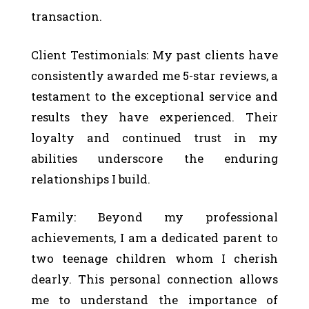
transaction.
Client Testimonials: My past clients have
consistently awarded me 5-star reviews, a
testament to the exceptional service and
results they have experienced. Their
loyalty and continued trust in my
abilities underscore the enduring
relationships I build.
Family: Beyond my professional
achievements, I am a dedicated parent to
two teenage children whom I cherish
dearly. This personal connection allows
me to understand the importance of