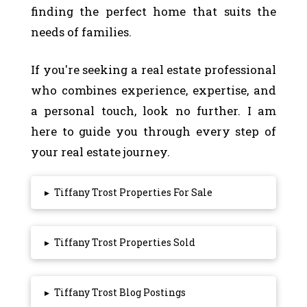
finding the perfect home that suits the
needs of families.
If you're seeking a real estate professional
who combines experience, expertise, and
a personal touch, look no further. I am
here to guide you through every step of
your real estate journey.
▸
Tiffany Trost Properties For Sale
▸
Tiffany Trost Properties Sold
▸
Tiffany Trost Blog Postings