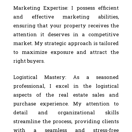
Marketing Expertise: I possess efficient
and effective marketing abilities,
ensuring that your property receives the
attention it deserves in a competitive
market. My strategic approach is tailored
to maximize exposure and attract the
right buyers.
Logistical Mastery: As a seasoned
professional, I excel in the logistical
aspects of the real estate sales and
purchase experience. My attention to
detail and organizational skills
streamline the process, providing clients
with a seamless and stress-free