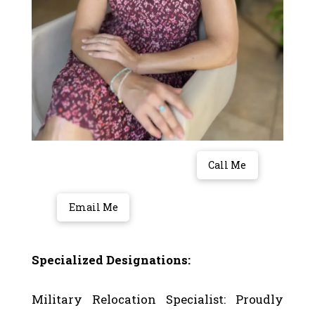
Call Me
Email Me
Specialized Designations:
Military Relocation Specialist: Proudly