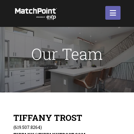
Navi
Our Team
TIFFANY TROST
(619.507.8264)