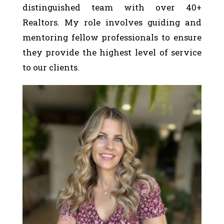
distinguished team with over 40+
Realtors. My role involves guiding and
mentoring fellow professionals to ensure
they provide the highest level of service
to our clients.