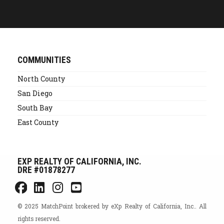
Alternative:
COMMUNITIES
North County
San Diego
South Bay
East County
EXP REALTY OF CALIFORNIA, INC.
DRE #01878277
© 2025 MatchPoint brokered by eXp Realty of California, Inc.. All
rights reserved.