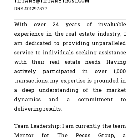
TIFFANY@TIFFANYTROST.COM
DRE #01297577
With over 24 years of invaluable
experience in the real estate industry, I
am dedicated to providing unparalleled
service to individuals seeking assistance
with their real estate needs. Having
actively participated in over 1,000
transactions, my expertise is grounded in
a deep understanding of the market
dynamics and a commitment to
delivering results.
Team Leadership: I am currently the team
Mentor for The Pecus Group, a