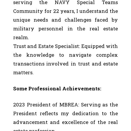
serving the NAVY Special Teams
Community for 22 years, I understand the
unique needs and challenges faced by
military personnel in the real estate
realm.
Trust and Estate Specialist: Equipped with
the knowledge to navigate complex
transactions involved in trust and estate
matters.
Some Professional Achievements:
2023 President of MBREA: Serving as the
President reflects my dedication to the
advancement and excellence of the real
estate profession.