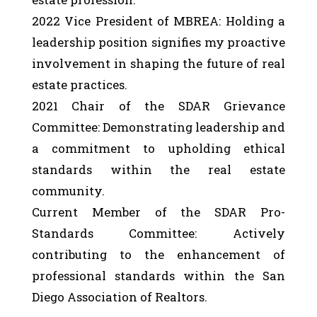
2022 Vice President of MBREA: Holding a
leadership position signifies my proactive
involvement in shaping the future of real
estate practices.
2021 Chair of the SDAR Grievance
Committee: Demonstrating leadership and
a commitment to upholding ethical
standards within the real estate
community.
Current Member of the SDAR Pro-
Standards Committee: Actively
contributing to the enhancement of
professional standards within the San
Diego Association of Realtors.