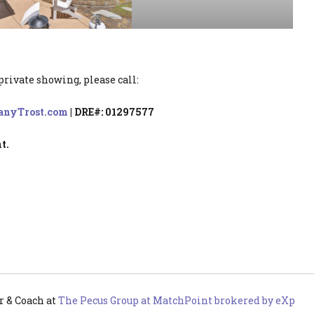
private showing, please call:
anyTrost.com
| DRE#: 01297577
t.
r & Coach
at
The Pecus Group at MatchPoint brokered by eXp