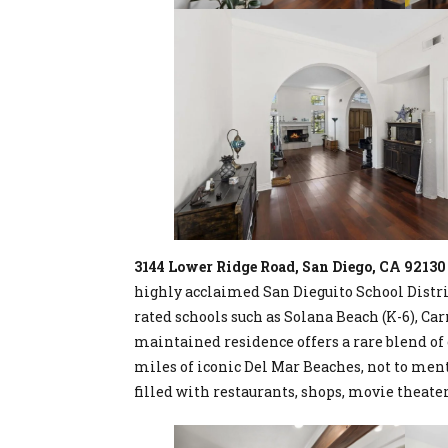
3144 Lower Ridge Road, San Diego, CA 92130
highly acclaimed San Dieguito School Distri
rated schools such as Solana Beach (K-6), Car
maintained residence offers a rare blend of 
miles of iconic Del Mar Beaches, not to men
filled with restaurants, shops, movie theater,