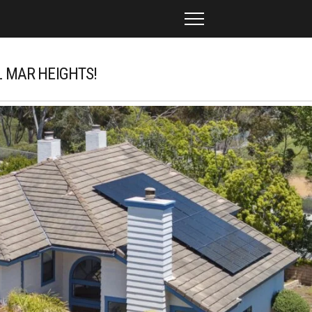
L MAR HEIGHTS!