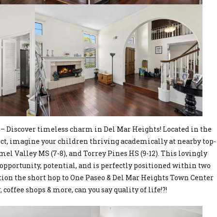
– Discover timeless charm in Del Mar Heights! Located in the
ct, imagine your children thriving academically at nearby top-
mel Valley MS (7-8), and Torrey Pines HS (9-12). This lovingly
opportunity, potential, and is perfectly positioned within two
tion the short hop to One Paseo & Del Mar Heights Town Center
 coffee shops & more, can you say quality of life!?!