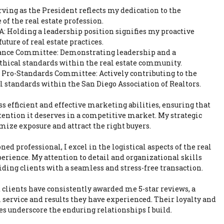
ving as the President reflects my dedication to the
f the real estate profession.
: Holding a leadership position signifies my proactive
ture of real estate practices.
vance Committee: Demonstrating leadership and a
hical standards within the real estate community.
Pro-Standards Committee: Actively contributing to the
 standards within the San Diego Association of Realtors.
s efficient and effective marketing abilities, ensuring that
ttention it deserves in a competitive market. My strategic
mize exposure and attract the right buyers.
ned professional, I excel in the logistical aspects of the real
perience. My attention to detail and organizational skills
iding clients with a seamless and stress-free transaction.
 clients have consistently awarded me 5-star reviews, a
 service and results they have experienced. Their loyalty and
es underscore the enduring relationships I build.