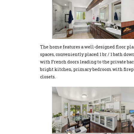
The home features a well-designed floor pla
spaces, conveniently placed 1 br / 1 bath do
with French doors leading to the private bac
bright kitchen, primary bedroom with firep
closets.