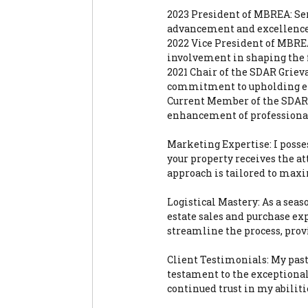
2023 President of MBREA: Ser
advancement and excellence o
2022 Vice President of MBREA
involvement in shaping the fu
2021 Chair of the SDAR Grie
commitment to upholding et
Current Member of the SDAR 
enhancement of professional
Marketing Expertise: I posses
your property receives the a
approach is tailored to maxi
Logistical Mastery: As a seaso
estate sales and purchase ex
streamline the process, prov
Client Testimonials: My past
testament to the exceptional
continued trust in my abiliti