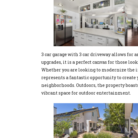
3 car garage with 3 car driveway allows for
upgrades, it is a perfect canvas for those loo
Whether you are looking to modernize the in
represents a fantastic opportunity to creat
neighborhoods. Outdoors, the property boasts
vibrant space for outdoor entertainment.