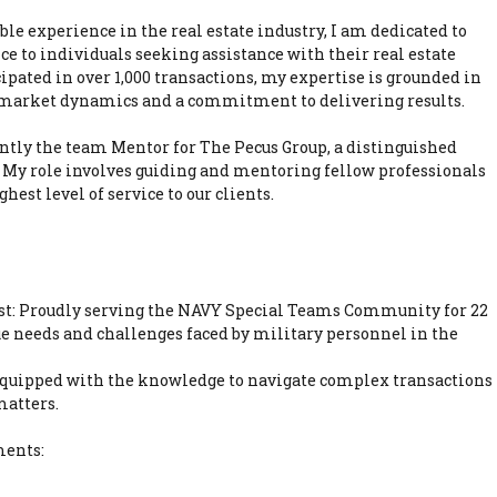
ble experience in the real estate industry, I am dedicated to
ce to individuals seeking assistance with their real estate
ipated in over 1,000 transactions, my expertise is grounded in
 market dynamics and a commitment to delivering results.
ntly the team Mentor for The Pecus Group, a distinguished
 My role involves guiding and mentoring fellow professionals
hest level of service to our clients.
ist: Proudly serving the NAVY Special Teams Community for 22
ue needs and challenges faced by military personnel in the
 Equipped with the knowledge to navigate complex transactions
matters.
ments: