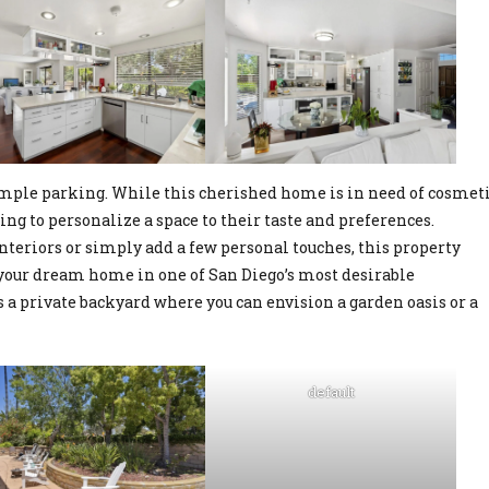
 ample parking. While this cherished home is in need of cosmet
king to personalize a space to their taste and preferences.
teriors or simply add a few personal touches, this property
e your dream home in one of San Diego’s most desirable
 a private backyard where you can envision a garden oasis or a
default