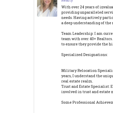
Realty
With over 24 years of invalua
providing unparalleled servi
needs. Having actively partic
a deep understanding of the
Team Leadership: I am curre
team with over 40+ Realtors.
to ensure they provide the hig
Specialized Designations:
Military Relocation Special
years, I understand the uniq
real estate realm.
Trust and Estate Specialist:
involved in trust and estate 
Some Professional Achieve