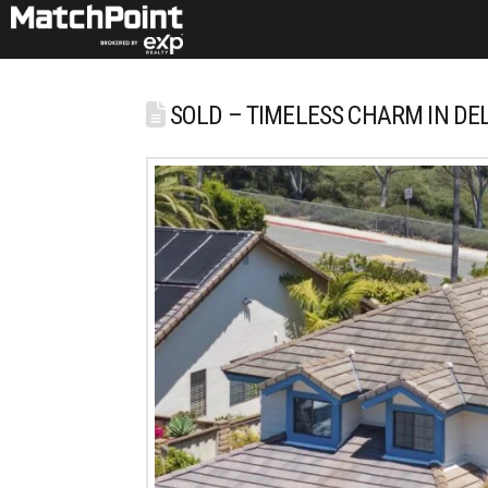
SOLD – TIMELESS CHARM IN DE