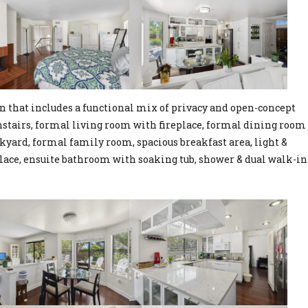
n that includes a functional mix of privacy and open-concept
wnstairs, formal living room with fireplace, formal dining room
kyard, formal family room, spacious breakfast area, light &
lace, ensuite bathroom with soaking tub, shower & dual walk-in