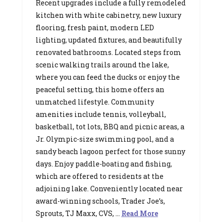
Recent upgrades include a fully remodeled
kitchen with white cabinetry, new luxury
flooring, fresh paint, modern LED
lighting, updated fixtures, and beautifully
renovated bathrooms. Located steps from
scenic walking trails around the lake,
where you can feed the ducks or enjoy the
peaceful setting, this home offers an
unmatched lifestyle. Community
amenities include tennis, volleyball,
basketball, tot lots, BBQ and picnic areas, a
Jr. Olympic-size swimming pool, and a
sandy beach lagoon perfect for those sunny
days. Enjoy paddle-boating and fishing,
which are offered to residents at the
adjoining lake. Conveniently located near
award-winning schools, Trader Joe’s,
Sprouts, TJ Maxx, CVS, …
Read More