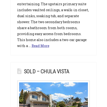
entertaining. The upstairs primary suite
includes vaulted ceilings, a walk-in closet,
dual sinks, soaking tub, and separate
shower. The two secondary bedrooms
share a bathroom from both rooms,
providing easy access from bedrooms.
This home also includes a two-car garage
with a …
Read More
SOLD – CHULA VISTA