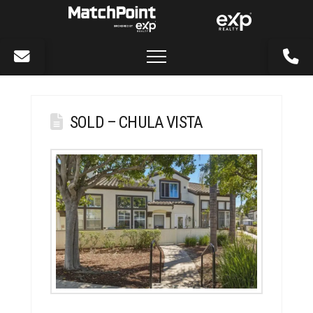
SOLD – CHULA VISTA