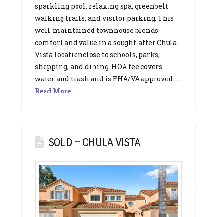
sparkling pool, relaxing spa, greenbelt
walking trails, and visitor parking. This
well-maintained townhouse blends
comfort and value in a sought-after Chula
Vista locationclose to schools, parks,
shopping, and dining. HOA fee covers
water and trash and is FHA/VA approved. …
Read More
SOLD – CHULA VISTA