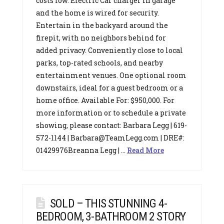
costs low. Electric Car charger in garage
and the home is wired for security.
Entertain in the backyard around the
firepit, with no neighbors behind for
added privacy. Conveniently close to local
parks, top-rated schools, and nearby
entertainment venues. One optional room
downstairs, ideal for a guest bedroom or a
home office. Available For: $950,000. For
more information or to schedule a private
showing, please contact: Barbara Legg | 619-
572-1144 | Barbara@TeamLegg.com | DRE#:
01429976Breanna Legg | …
Read More
SOLD – THIS STUNNING 4-
BEDROOM, 3-BATHROOM 2 STORY