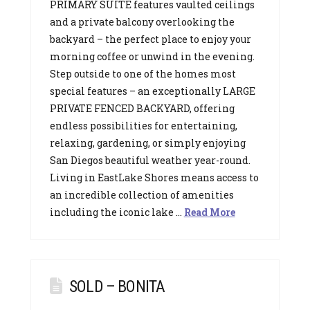
PRIMARY SUITE features vaulted ceilings
and a private balcony overlooking the
backyard – the perfect place to enjoy your
morning coffee or unwind in the evening.
Step outside to one of the homes most
special features – an exceptionally LARGE
PRIVATE FENCED BACKYARD, offering
endless possibilities for entertaining,
relaxing, gardening, or simply enjoying
San Diegos beautiful weather year-round.
Living in EastLake Shores means access to
an incredible collection of amenities
including the iconic lake …
Read More
SOLD – BONITA