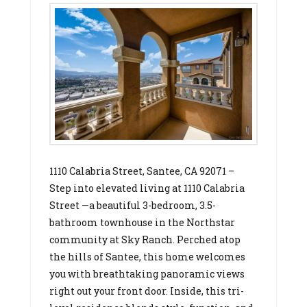
1110 Calabria Street, Santee, CA 92071 –
Step into elevated living at 1110 Calabria
Street —a beautiful 3-bedroom, 3.5-
bathroom townhouse in the Northstar
community at Sky Ranch. Perched atop
the hills of Santee, this home welcomes
you with breathtaking panoramic views
right out your front door. Inside, this tri-