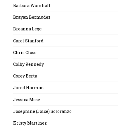
Barbara Wamhoff
Brayan Bermudez
Breanna Legg
Carol Stanford
Chris Close
Colby Kennedy
Corey Berta
Jared Harman
Jessica Mose
Josephine (Joice) Soloranzo
Kristy Martinez