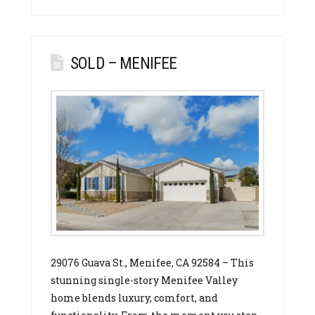
SOLD – MENIFEE
29076 Guava St., Menifee, CA 92584 – This
stunning single-story Menifee Valley
home blends luxury, comfort, and