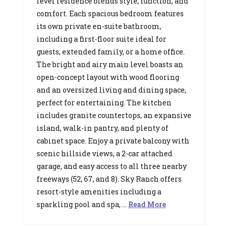
level residence blends style, function, and
comfort. Each spacious bedroom features
its own private en-suite bathroom,
including a first-floor suite ideal for
guests, extended family, or a home office.
The bright and airy main level boasts an
open-concept layout with wood flooring
and an oversized living and dining space,
perfect for entertaining. The kitchen
includes granite countertops, an expansive
island, walk-in pantry, and plenty of
cabinet space. Enjoy a private balcony with
scenic hillside views, a 2-car attached
garage, and easy access to all three nearby
freeways (52, 67, and 8). Sky Ranch offers
resort-style amenities including a
sparkling pool and spa, …
Read More