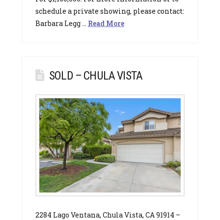
schedule a private showing, please contact:
Barbara Legg …
Read More
SOLD – CHULA VISTA
2284 Lago Ventana, Chula Vista, CA 91914 –