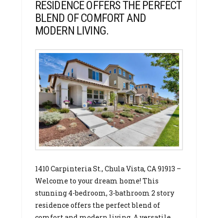
RESIDENCE OFFERS THE PERFECT
BLEND OF COMFORT AND
MODERN LIVING.
1410 Carpinteria St., Chula Vista, CA 91913 –
Welcome to your dream home! This
stunning 4-bedroom, 3-bathroom 2 story
residence offers the perfect blend of
comfort and modern living. A versatile