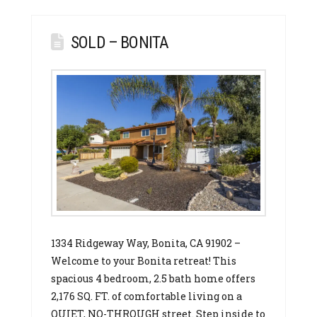
SOLD – BONITA
1334 Ridgeway Way, Bonita, CA 91902 –
Welcome to your Bonita retreat! This
spacious 4 bedroom, 2.5 bath home offers
2,176 SQ. FT. of comfortable living on a
QUIET, NO-THROUGH street. Step inside to