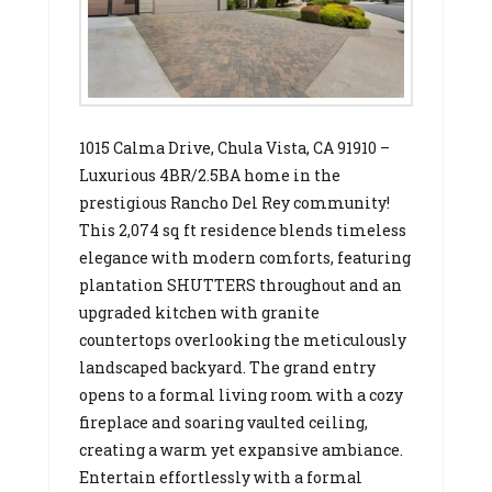
1015 Calma Drive, Chula Vista, CA 91910 –
Luxurious 4BR/2.5BA home in the
prestigious Rancho Del Rey community!
This 2,074 sq ft residence blends timeless
elegance with modern comforts, featuring
plantation SHUTTERS throughout and an
upgraded kitchen with granite
countertops overlooking the meticulously
landscaped backyard. The grand entry
opens to a formal living room with a cozy
fireplace and soaring vaulted ceiling,
creating a warm yet expansive ambiance.
Entertain effortlessly with a formal