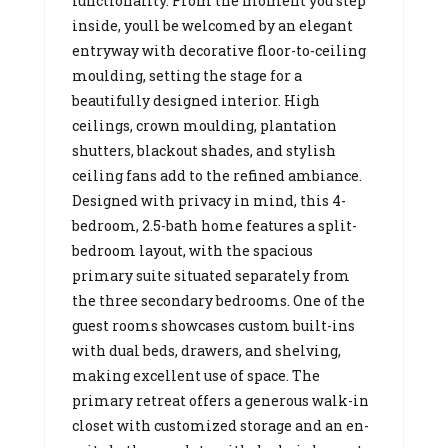
functionality. From the moment you step
inside, youll be welcomed by an elegant
entryway with decorative floor-to-ceiling
moulding, setting the stage for a
beautifully designed interior. High
ceilings, crown moulding, plantation
shutters, blackout shades, and stylish
ceiling fans add to the refined ambiance.
Designed with privacy in mind, this 4-
bedroom, 2.5-bath home features a split-
bedroom layout, with the spacious
primary suite situated separately from
the three secondary bedrooms. One of the
guest rooms showcases custom built-ins
with dual beds, drawers, and shelving,
making excellent use of space. The
primary retreat offers a generous walk-in
closet with customized storage and an en-