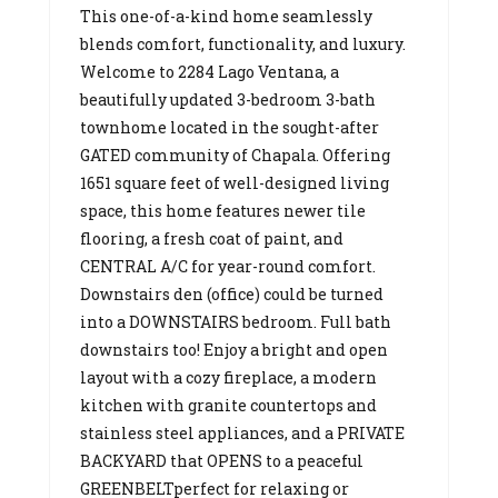
This one-of-a-kind home seamlessly
blends comfort, functionality, and luxury.
Welcome to 2284 Lago Ventana, a
beautifully updated 3-bedroom 3-bath
townhome located in the sought-after
GATED community of Chapala. Offering
1651 square feet of well-designed living
space, this home features newer tile
flooring, a fresh coat of paint, and
CENTRAL A/C for year-round comfort.
Downstairs den (office) could be turned
into a DOWNSTAIRS bedroom. Full bath
downstairs too! Enjoy a bright and open
layout with a cozy fireplace, a modern
kitchen with granite countertops and
stainless steel appliances, and a PRIVATE
BACKYARD that OPENS to a peaceful
GREENBELTperfect for relaxing or