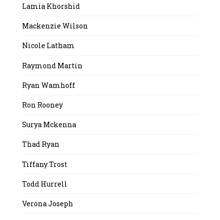
Lamia Khorshid
Mackenzie Wilson
Nicole Latham
Raymond Martin
Ryan Wamhoff
Ron Rooney
Surya Mckenna
Thad Ryan
Tiffany Trost
Todd Hurrell
Verona Joseph