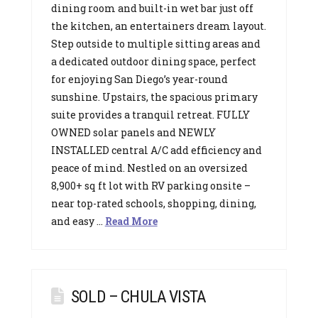
dining room and built-in wet bar just off
the kitchen, an entertainers dream layout.
Step outside to multiple sitting areas and
a dedicated outdoor dining space, perfect
for enjoying San Diego’s year-round
sunshine. Upstairs, the spacious primary
suite provides a tranquil retreat. FULLY
OWNED solar panels and NEWLY
INSTALLED central A/C add efficiency and
peace of mind. Nestled on an oversized
8,900+ sq ft lot with RV parking onsite –
near top-rated schools, shopping, dining,
and easy …
Read More
SOLD – CHULA VISTA