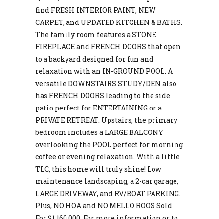
find FRESH INTERIOR PAINT, NEW
CARPET, and UPDATED KITCHEN & BATHS.
The family room features a STONE
FIREPLACE and FRENCH DOORS that open
to a backyard designed for fun and
relaxation with an IN-GROUND POOL. A
versatile DOWNSTAIRS STUDY/DEN also
has FRENCH DOORS leading to the side
patio perfect for ENTERTAINING or a
PRIVATE RETREAT. Upstairs, the primary
bedroom includes a LARGE BALCONY
overlooking the POOL perfect for morning
coffee or evening relaxation. With a little
TLC, this home will truly shine! Low
maintenance landscaping, a 2-car garage,
LARGE DRIVEWAY, and RV/BOAT PARKING.
Plus, NO HOA and NO MELLO ROOS Sold
For $1,160,000. For more information or to