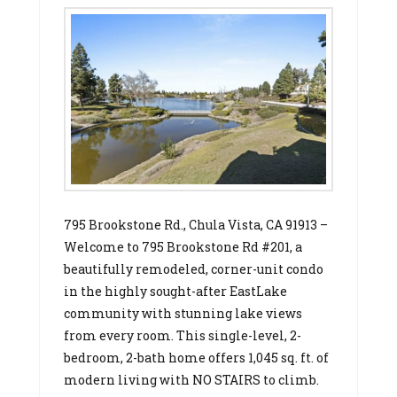
795 Brookstone Rd., Chula Vista, CA 91913 –
Welcome to 795 Brookstone Rd #201, a
beautifully remodeled, corner-unit condo
in the highly sought-after EastLake
community with stunning lake views
from every room. This single-level, 2-
bedroom, 2-bath home offers 1,045 sq. ft. of
modern living with NO STAIRS to climb.