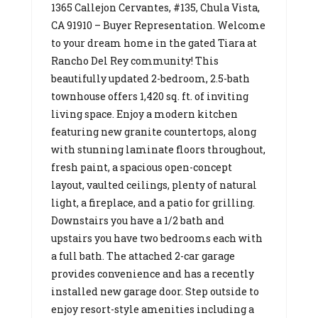
1365 Callejon Cervantes, #135, Chula Vista,
CA 91910 – Buyer Representation. Welcome
to your dream home in the gated Tiara at
Rancho Del Rey community! This
beautifully updated 2-bedroom, 2.5-bath
townhouse offers 1,420 sq. ft. of inviting
living space. Enjoy a modern kitchen
featuring new granite countertops, along
with stunning laminate floors throughout,
fresh paint, a spacious open-concept
layout, vaulted ceilings, plenty of natural
light, a fireplace, and a patio for grilling.
Downstairs you have a 1/2 bath and
upstairs you have two bedrooms each with
a full bath. The attached 2-car garage
provides convenience and has a recently
installed new garage door. Step outside to
enjoy resort-style amenities including a