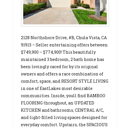
2128 Northshore Drive, #B, Chula Vista, CA
91913 – Seller entertaining offers between
$749,900 – $774,900! This beautifully
maintained 3 bedroom, 2 bath home has
been lovingly cared for by its original
owners and offers a rare combination of
comfort, space, and RESORT STYLE LIVING
in one of EastLakes most desirable
communities. Inside, youll find BAMBOO
FLOORING throughout, an UPDATED
KITCHEN and bathrooms, CENTRAL A/C,
and light-filled living spaces designed for
everyday comfort. Upstairs, the SPACIOUS