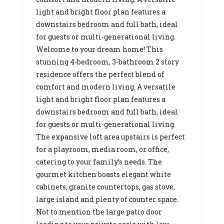
light and bright floor plan features a
downstairs bedroom and full bath, ideal
for guests or multi-generational living.
Welcome to your dream home! This
stunning 4-bedroom, 3-bathroom 2 story
residence offers the perfect blend of
comfort and modern living. A versatile
light and bright floor plan features a
downstairs bedroom and full bath, ideal
for guests or multi-generational living.
The expansive loft area upstairs is perfect
for a playroom, media room, or office,
catering to your family’s needs. The
gourmet kitchen boasts elegant white
cabinets, granite countertops, gas stove,
large island and plenty of counter space.
Not to mention the large patio door