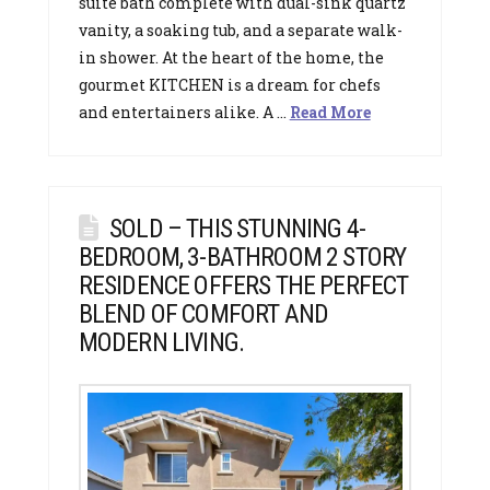
suite bath complete with dual-sink quartz
vanity, a soaking tub, and a separate walk-
in shower. At the heart of the home, the
gourmet KITCHEN is a dream for chefs
and entertainers alike. A …
Read More
SOLD – THIS STUNNING 4-
BEDROOM, 3-BATHROOM 2 STORY
RESIDENCE OFFERS THE PERFECT
BLEND OF COMFORT AND
MODERN LIVING.