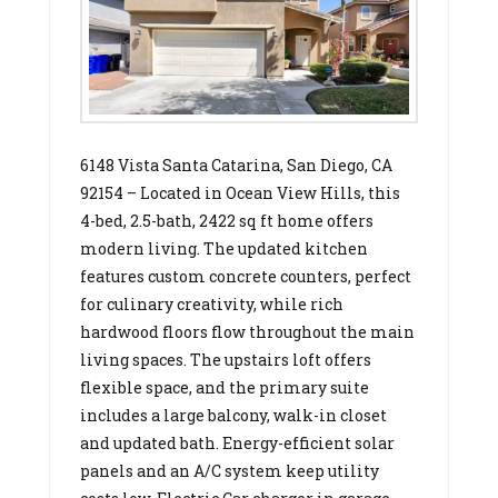
6148 Vista Santa Catarina, San Diego, CA
92154 – Located in Ocean View Hills, this
4-bed, 2.5-bath, 2422 sq ft home offers
modern living. The updated kitchen
features custom concrete counters, perfect
for culinary creativity, while rich
hardwood floors flow throughout the main
living spaces. The upstairs loft offers
flexible space, and the primary suite
includes a large balcony, walk-in closet
and updated bath. Energy-efficient solar
panels and an A/C system keep utility