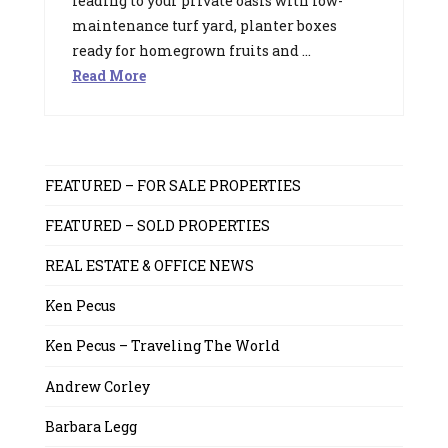
leading to your private oasis with low-
maintenance turf yard, planter boxes
ready for homegrown fruits and …
Read More
FEATURED – FOR SALE PROPERTIES
FEATURED – SOLD PROPERTIES
REAL ESTATE & OFFICE NEWS
Ken Pecus
Ken Pecus – Traveling The World
Andrew Corley
Barbara Legg