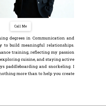
Call Me
arning degrees in Communication and
y to build meaningful relationships.
mance training, reflecting my passion
 exploring cuisine, and staying active
days paddleboarding and snorkeling. I
 nothing more than to help you create