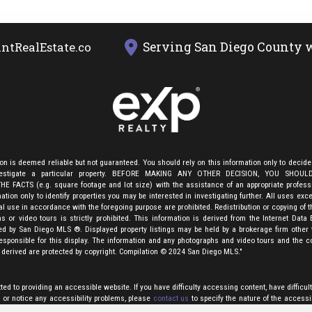
Serving San Diego County w
ntRealEstate.com
ion is deemed reliable but not guaranteed. You should rely on this information only to decide
nvestigate a particular property. BEFORE MAKING ANY OTHER DECISION, YOU SHOU
E FACTS (e.g. square footage and lot size) with the assistance of an appropriate profes
ation only to identify properties you may be interested in investigating further. All uses exce
 use in accordance with the foregoing purpose are prohibited. Redistribution or copying of th
s or video tours is strictly prohibited. This information is derived from the Internet Data
ed by San Diego MLS ®. Displayed property listings may be held by a brokerage firm other 
esponsible for this display. The information and any photographs and video tours and the c
 derived are protected by copyright. Compilation
©
2024 San Diego MLS."
d to providing an accessible website. If you have difficulty accessing content, have difficult
, or notice any accessibility problems, please
contact us
to specify the nature of the accessi
echnology you use. We will strive to provide the content you need in the format you require.