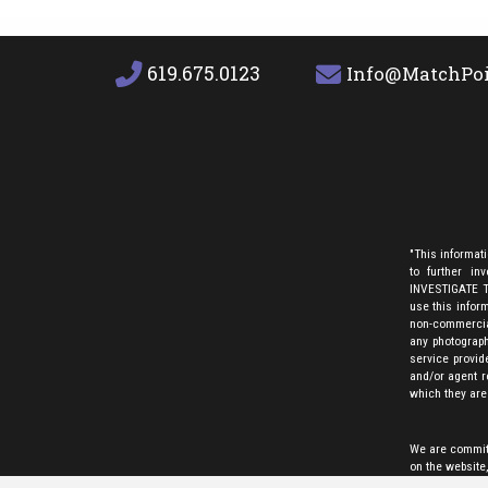
619.675.0123
Info@MatchPoi
"This informat
to further i
INVESTIGATE TH
use this inform
non-commercial
any photograph
service provid
and/or agent r
which they are
We are committe
on the website
any assistive t