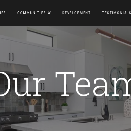
IES
COMMUNITIES
DEVELOPMENT
TESTIMONIAL
Our Tea