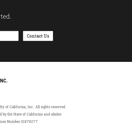
rted.
INC.
 of California, Inc.. All rights reserved.
ed by the State of California and abides
icense Number 01878277