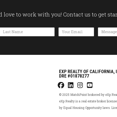
 love to work with you! Contact us to get sta
Name
Email Address
Message
EXP REALTY OF CALIFORNIA, 
DRE #01878277
© 2025 MatchPoint brokered by eXp Realty
eXp Realty is a real estate broker licens
by Equal Housing Opportunity laws. L