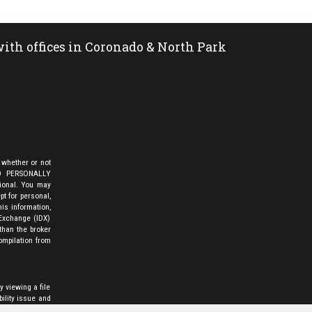
ith offices in Coronado & North Park
 whether or not
LD PERSONALLY
sional. You may
pt for personal,
is information,
 Exchange (IDX)
than the broker
ompilation from
y viewing a file
bility issue and