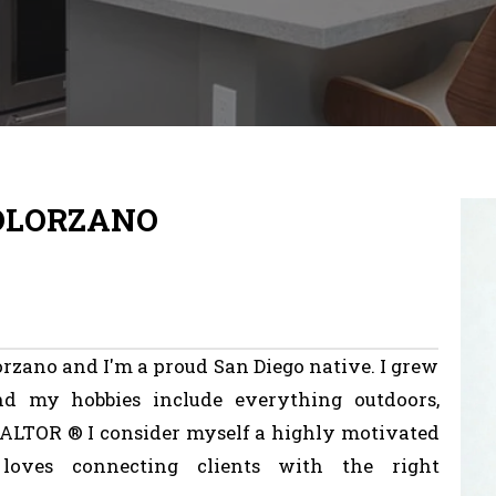
SOLORZANO
orzano
and
I'm
a
proud
San
Diego
native.
I
grew
nd
my
hobbies
include
everything
outdoors,
ALTOR
®
I
consider
myself
a
highly
motivated
loves
connecting
clients
with
the
right