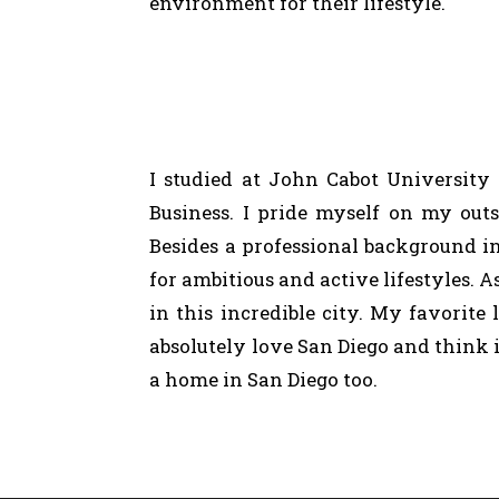
environment
for
their
lifestyle.
I studied at John Cabot University
Business. I pride myself on my outs
Besides a professional background in
for ambitious and active lifestyles. 
in this incredible city. My favorite
absolutely love San Diego and think 
a home in San Diego too.