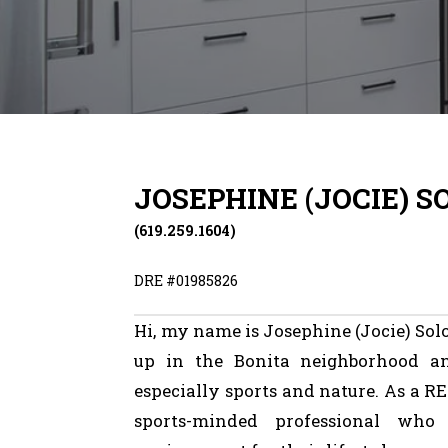
JOSEPHINE (JOCIE) 
(619.259.1604)
DRE #
01985826
Hi,
my
name
is
Josephine
(Jocie)
Sol
up
in
the
Bonita
neighborhood
a
especially
sports
and
nature.
As
a
RE
sports-minded
professional
who