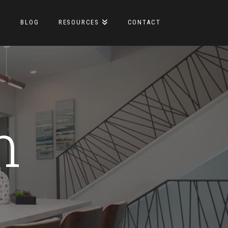
S
BLOG
RESOURCES
CONTACT
m