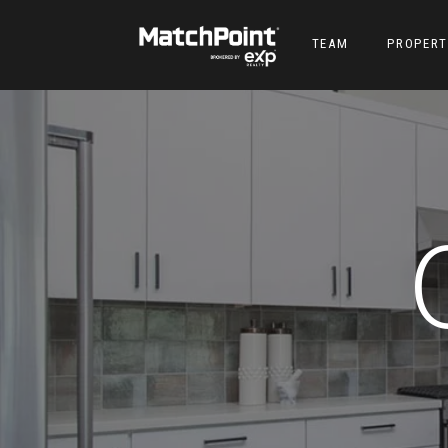
TEAM
PROPERT