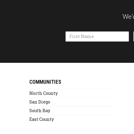
We'd
Name
Alternative:
COMMUNITIES
North County
San Diego
South Bay
East County