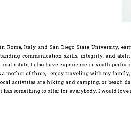
 in Rome, Italy and San Diego State University, e
tanding communication skills, integrity, and abilit
 real estate, I also have experience in youth perfor
As a mother of three, I enjoy traveling with my family,
 local activities are hiking and camping, or beach 
it has something to offer for everybody. I would love