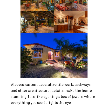
Alcoves, custom decorative tile work, archways,
and other architectural details make the home
stunning. It is like opening a box of jewels, where
everything you see delights the eye.