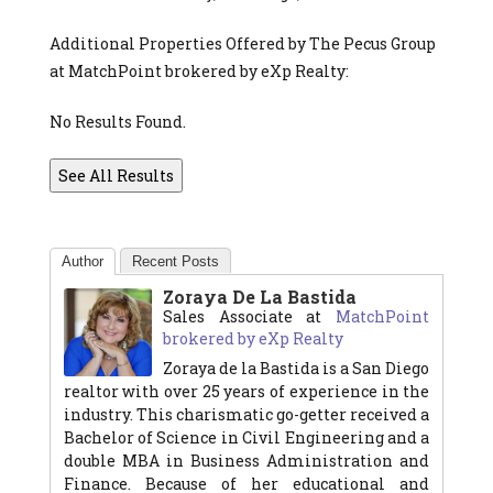
Additional Properties Offered by The Pecus Group
at MatchPoint brokered by eXp Realty:
No Results Found.
See All Results
Author
Recent Posts
Zoraya De La Bastida
Sales Associate
at
MatchPoint
brokered by eXp Realty
Zoraya de la Bastida is a San Diego
realtor with over 25 years of experience in the
industry. This charismatic go-getter received a
Bachelor of Science in Civil Engineering and a
double MBA in Business Administration and
Finance. Because of her educational and