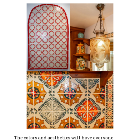
The colors and aesthetics will have everyone