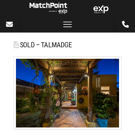
SOLD – TALMADGE