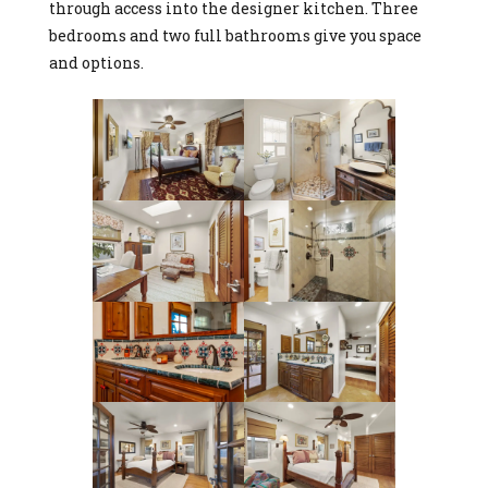
through access into the designer kitchen. Three
bedrooms and two full bathrooms give you space
and options.