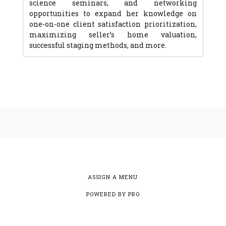
science seminars, and networking
opportunities to expand her knowledge on
one-on-one client satisfaction prioritization,
maximizing seller’s home valuation,
successful staging methods, and more.
ASSIGN A MENU
POWERED BY
PRO