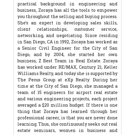
practical background in engineering and
business, Zoraya has all the tools to empower
you throughout the selling and buying process.
She’s an expert in developing sales skills,
client relationships, customer service,
networking, and negotiating. Since residing
in San Diego, CA in 1992, Zoraya has worked as
a Senior Civil Engineer for the City of San
Diego, and by 2004, she started her own
business, Z Best Team in Real Estate. Zoraya
has worked under RE/MAX, Century 21, Keller
Williams Realty, and today she is supported by
The Pecus Group at eXp Realty. During her
time at the City of San Diego, she managed a
team of 15 engineers for airport real estate
and various engineering projects, each project
averaged a $20 million budget. If there is one
thing that Zoraya has learned through her
professional career, is that you are never done
learning. Thus, she continuously seeks out real
estate seminars, women in business and