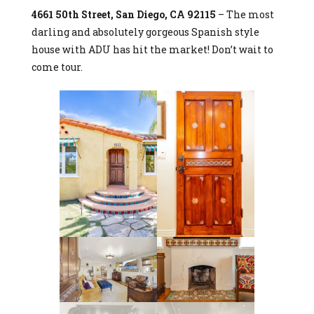
4661 50th Street, San Diego, CA 92115
– The most
darling and absolutely gorgeous Spanish style
house with ADU has hit the market! Don’t wait to
come tour.