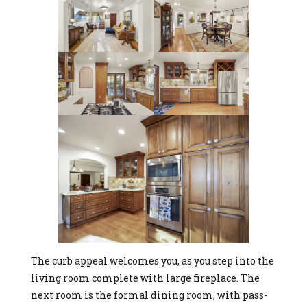
The curb appeal welcomes you, as you step into the
living room complete with large fireplace. The
next room is the formal dining room, with pass-