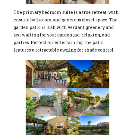
The primary bedroom suite is a true retreat, with
ensuite bathroom and generous closet space. The
garden patio is lush with verdant greenery and
just waiting for your gardening, relaxing, and
parties. Perfect for entertaining, the patio
features a retractable awning for shade control.