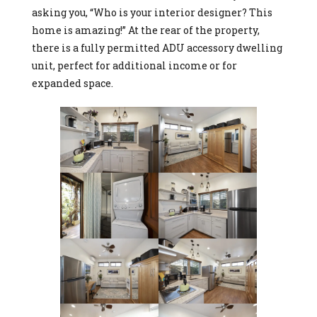
asking you, “Who is your interior designer? This
home is amazing!” At the rear of the property,
there is a fully permitted ADU accessory dwelling
unit, perfect for additional income or for
expanded space.