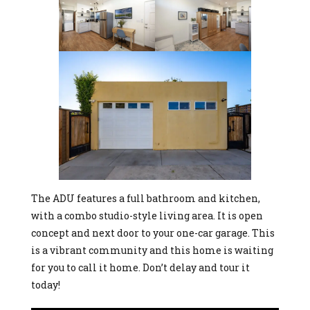
The ADU features a full bathroom and kitchen,
with a combo studio-style living area. It is open
concept and next door to your one-car garage. This
is a vibrant community and this home is waiting
for you to call it home. Don’t delay and tour it
today!