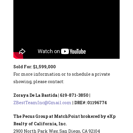
Sold For: $1,599,000
For more information or to schedule a private
showing, please contact:
Zoraya De La Bastida | 619-871-3850
|
ZBestTeamInc@Gmail.com
|
DRE#: 01196774
The Pecus Group at MatchPoint brokered by eXp
Realty of California, Inc.
2900 North Park Way, San Diego, CA 92104