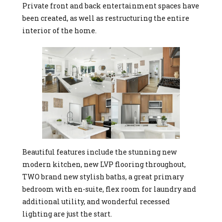
Private front and back entertainment spaces have
been created, as well as restructuring the entire
interior of the home.
Beautiful features include the stunning new
modern kitchen, new LVP flooring throughout,
TWO brand new stylish baths, a great primary
bedroom with en-suite, flex room for laundry and
additional utility, and wonderful recessed
lighting are just the start.