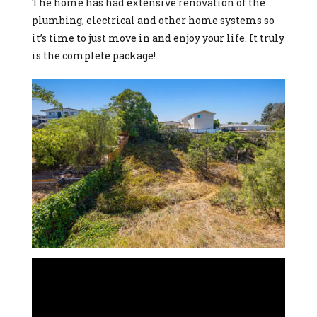
The home has had extensive renovation of the
plumbing, electrical and other home systems so
it’s time to just move in and enjoy your life. It truly
is the complete package!