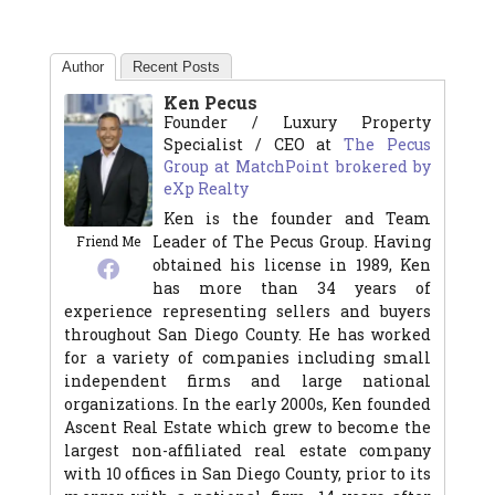
Author
Recent Posts
Ken Pecus
Founder / Luxury Property
Specialist / CEO
at
The Pecus
Group at MatchPoint brokered by
eXp Realty
Ken is the founder and Team
Leader of The Pecus Group. Having
Friend Me
obtained his license in 1989, Ken
has more than 34 years of
experience representing sellers and buyers
throughout San Diego County. He has worked
for a variety of companies including small
independent firms and large national
organizations. In the early 2000s, Ken founded
Ascent Real Estate which grew to become the
largest non-affiliated real estate company
with 10 offices in San Diego County, prior to its