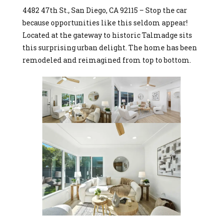
4482 47th St., San Diego, CA 92115 – Stop the car
because opportunities like this seldom appear!
Located at the gateway to historic Talmadge sits
this surprising urban delight. The home has been
remodeled and reimagined from top to bottom.