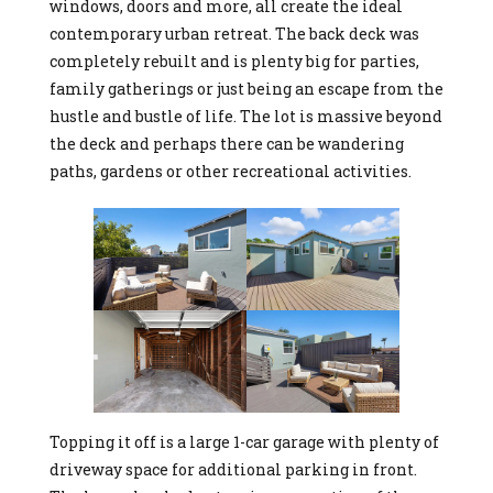
windows, doors and more, all create the ideal
contemporary urban retreat. The back deck was
completely rebuilt and is plenty big for parties,
family gatherings or just being an escape from the
hustle and bustle of life. The lot is massive beyond
the deck and perhaps there can be wandering
paths, gardens or other recreational activities.
Topping it off is a large 1-car garage with plenty of
driveway space for additional parking in front.