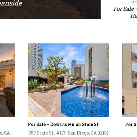
eanside
JULY
For Sale 
He
For Sale – Downtown on State St.
For 
e, CA
850 State St., #117, San Diego, CA 92101