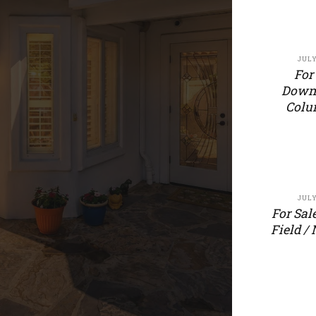
JULY
For
Down
Colu
JULY
For Sal
Field /