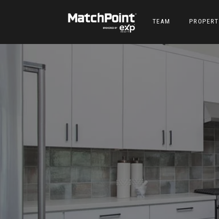
TEAM
PROPERT