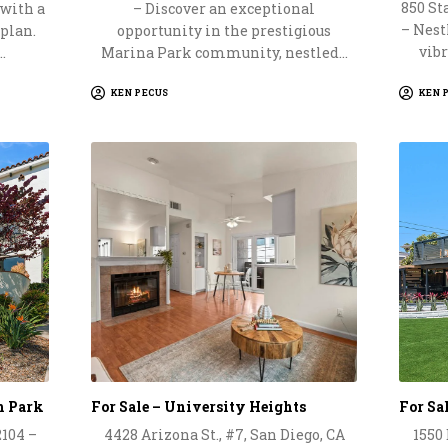
850 Sta
 with a
– Discover an exceptional
– Nestl
 plan.
opportunity in the prestigious
vibr
…
Marina Park community, nestled…
KEN PECUS
KEN 
th Park
For Sale – University Heights
For Sa
2104 –
4428 Arizona St., #7, San Diego, CA
1550