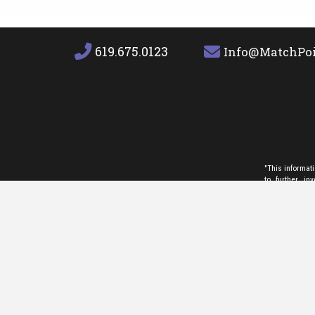
619.675.0123
Info@MatchPoi
"This informat
to further i
INVESTIGATE TH
use this inform
non-commercial
any photograph
service provid
and/or agent r
which they are
We are committe
on the website