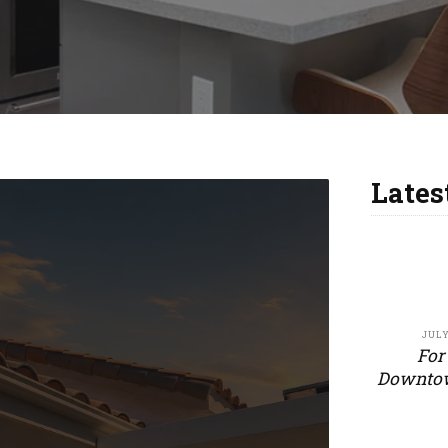
Lates
JULY
For
Downtow