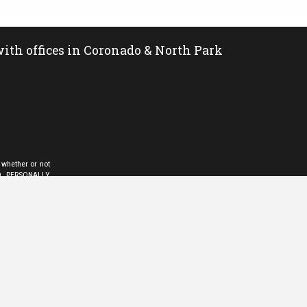
ith offices in Coronado & North Park
 whether or not
LD PERSONALLY
sional. You may
pt for personal,
is information,
 Exchange (IDX)
than the broker
ompilation from
y viewing a file
bility issue and