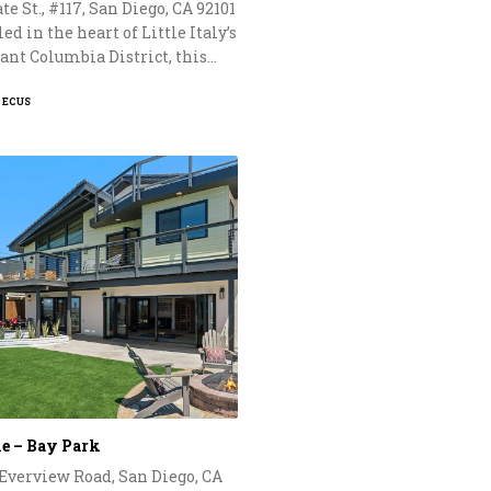
te St., #117, San Diego, CA 92101
ed in the heart of Little Italy’s
ant Columbia District, this…
PECUS
le – Bay Park
 Everview Road, San Diego, CA