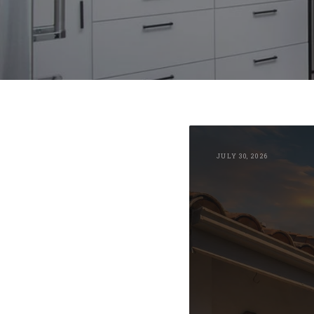
JULY 30, 2026