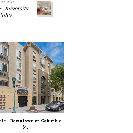
 22, 2026
– University
ights
Sale – Downtown on Columbia
St.