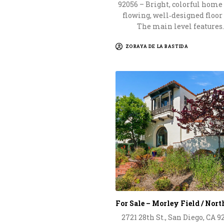
92056 – Bright, colorful home
flowing, well‑designed floor
The main level features
ZORAYA DE LA BASTIDA
For Sale – Morley Field / Nor
2721 28th St., San Diego, CA 9