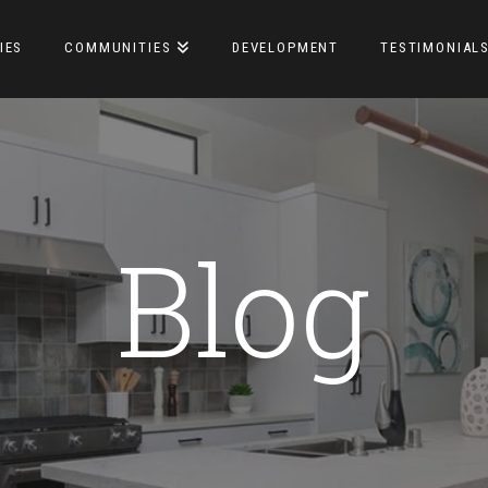
IES
COMMUNITIES
DEVELOPMENT
TESTIMONIAL
Blog