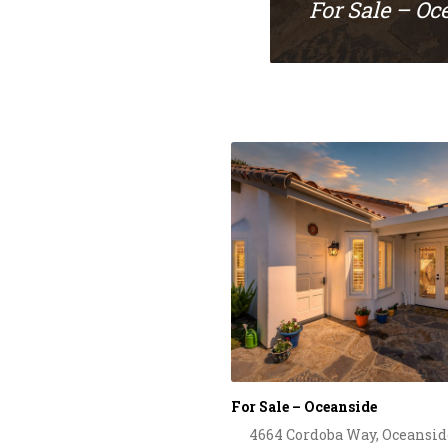
For Sale – Oc
For Sale – Oceanside
4664 Cordoba Way, Oceansid