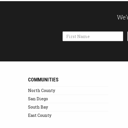
We'd
Name
Alternative:
COMMUNITIES
North County
San Diego
South Bay
East County