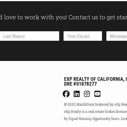
 love to work with you! Contact us to get sta
Name
Email Address
Message
EXP REALTY OF CALIFORNIA, 
DRE #01878277
© 2025 MatchPoint brokered by eXp Realty
eXp Realty is a real estate broker licens
by Equal Housing Opportunity laws. L