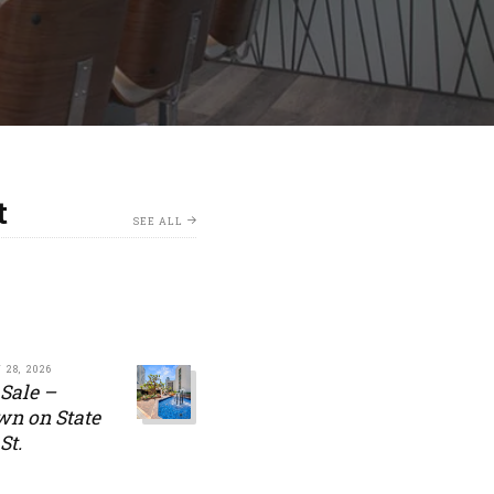
t
SEE ALL
 28, 2026
 Sale –
n on State
St.