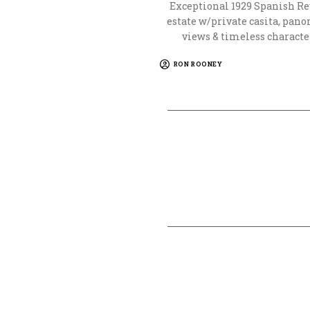
Exceptional 1929 Spanish Re
estate w/private casita, pan
views & timeless characte
RON ROONEY