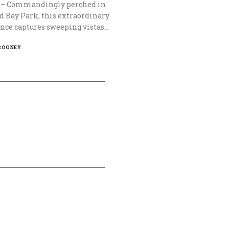
0 – Commandingly perched in
d Bay Park, this extraordinary
nce captures sweeping vistas…
ROONEY