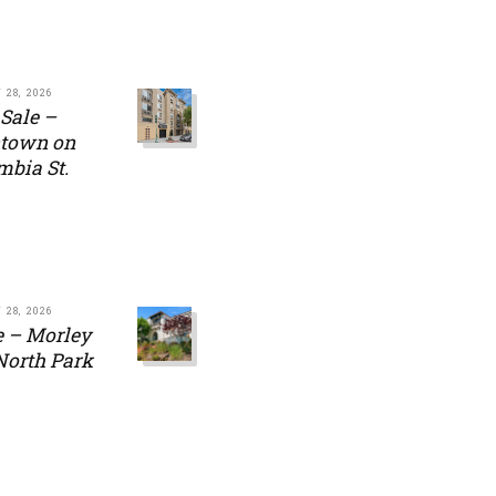
 28, 2026
 Sale –
town on
mbia St.
 28, 2026
e – Morley
 North Park