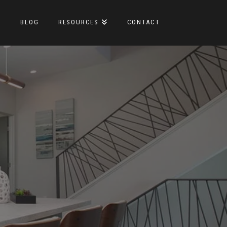
S
BLOG
RESOURCES
CONTACT