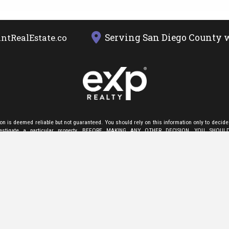
Serving San Diego County w
ntRealEstate.com
ion is deemed reliable but not guaranteed. You should rely on this information only to decide
nvestigate a particular property. BEFORE MAKING ANY OTHER DECISION, YOU SHOU
E FACTS (e.g. square footage and lot size) with the assistance of an appropriate profes
ation only to identify properties you may be interested in investigating further. All uses exce
 use in accordance with the foregoing purpose are prohibited. Redistribution or copying of th
s or video tours is strictly prohibited. This information is derived from the Internet Data
ed by San Diego MLS ®. Displayed property listings may be held by a brokerage firm other 
esponsible for this display. The information and any photographs and video tours and the c
 derived are protected by copyright. Compilation
©
2024 San Diego MLS."
d to providing an accessible website. If you have difficulty accessing content, have difficult
, or notice any accessibility problems, please
contact us
to specify the nature of the accessi