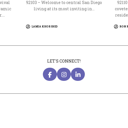
vival
92103 – Welcome to central San Diego
9211
oramic
living at its most inviting in…
covete
r.…
reside
LAMIA KHORSHID
RON 
LET'S CONNECT!