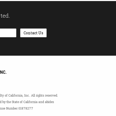
rted.
INC.
 of California, Inc.. All rights reserved.
ed by the State of California and abides
icense Number 01878277